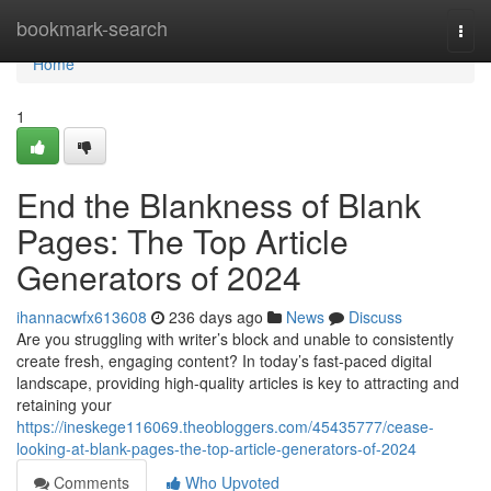
Home
bookmark-search
Togg
navi
Home
1
End the Blankness of Blank
Pages: The Top Article
Generators of 2024
ihannacwfx613608
236 days ago
News
Discuss
Are you struggling with writer’s block and unable to consistently
create fresh, engaging content? In today’s fast-paced digital
landscape, providing high-quality articles is key to attracting and
retaining your
https://ineskege116069.theobloggers.com/45435777/cease-
looking-at-blank-pages-the-top-article-generators-of-2024
Comments
Who Upvoted