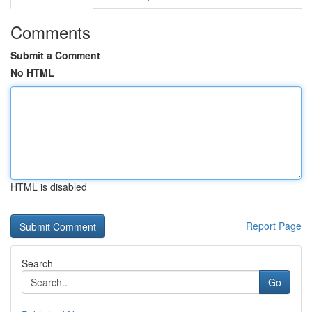
Comments
Submit a Comment
No HTML
HTML is disabled
Report Page
Search
Go