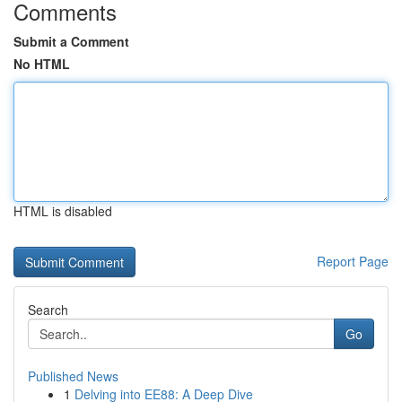
Comments
Submit a Comment
No HTML
HTML is disabled
Report Page
Search
Go
Published News
1
Delving into EE88: A Deep Dive