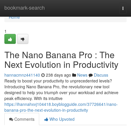
Home
bookmark-search
Togg
navi
Home
1
The Nano Banana Pro : The
Next Evolution in Productivity
hannacmnz441140
238 days ago
News
Discuss
Ready to boost your productivity to unprecedented levels?
Introducing Nano Banana Pro, the revolutionary new tool
designed to help you triumph over your workload and achieve
peak efficiency. With its intuitive
https://ihannahxvj104418.boyblogguide.com/37726641/nano-
banana-pro-the-next-evolution-in-productivity
Comments
Who Upvoted