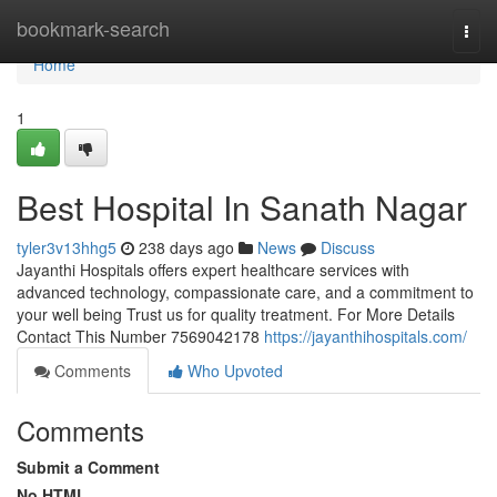
Home
bookmark-search
Togg
navi
Home
1
Best Hospital In Sanath Nagar
tyler3v13hhg5
238 days ago
News
Discuss
Jayanthi Hospitals offers expert healthcare services with
advanced technology, compassionate care, and a commitment to
your well being Trust us for quality treatment. For More Details
Contact This Number 7569042178
https://jayanthihospitals.com/
Comments
Who Upvoted
Comments
Submit a Comment
No HTML