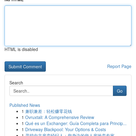
HTML is disabled
Report Page
Search
Go
Published News
1
兼职兼差：轻松赚零花钱
1
Ovruxtali: A Comprehensive Review
1
Qué es un Exchanger: Guía Completa para Princip...
1
Driveway Blackpool: Your Options & Costs
1
寻找中文房产经纪人：您身边的华人房地产专家