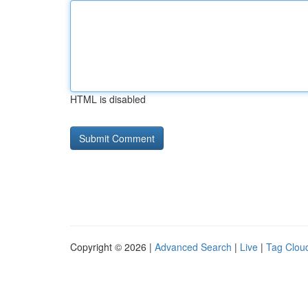
HTML is disabled
Copyright © 2026 |
Advanced Search
|
Live
|
Tag Clou