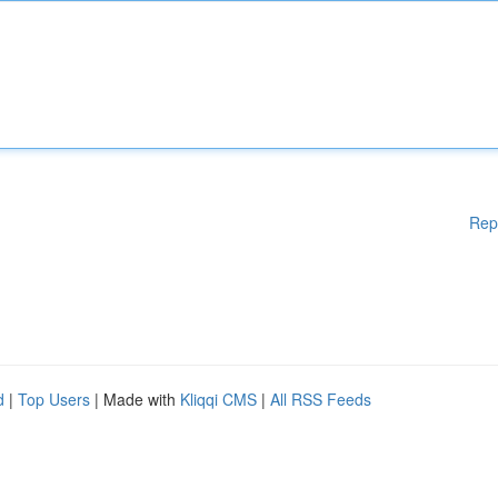
Rep
d
|
Top Users
| Made with
Kliqqi CMS
|
All RSS Feeds