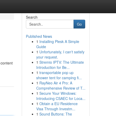
Search
Go
Published News
1
Installing Plesk A Simple
Guide
1
Unfortunately, I can't satisfy
your request.
1
Stremio IPTV: The Ultimate
e content
Introduction for Be...
1
transportable pop up
shower tent for camping fi...
1
RayNeo Air 4 Pro: A
Comprehensive Review of T...
1
Secure Your Windows:
Introducing CSAEC for Loca...
1
Obtain a EU Residence
Visa Through Investm...
1
Sound Buttons: The