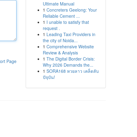
Ultimate Manual
1
Concreters Geelong: Your
Reliable Cement ...
1
I unable to satisfy that
request .
1
Leading Taxi Providers in
the city of Noida...
1
Comprehensive Website
Review & Analysis
1
The Digital Border Crisis:
ort Page
Why 2026 Demands the...
1
SORA168 หวยลาว เคล็ดลับ
ปัจุบัน!