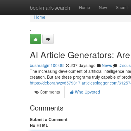
Home
bookmark-search
Home
New
Submit
Home
1
AI Article Generators: A
bushrafgjm100485
237 days ago
News
Discus
The increasing development of artificial intelligence has
creation. But are these programs truly capable of produ
https://deborahvzvd579317.articlesblogger.com/612574
Comments
Who Upvoted
Comments
Submit a Comment
No HTML