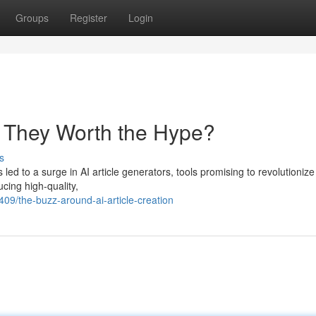
Groups
Register
Login
re They Worth the Hype?
s
 led to a surge in AI article generators, tools promising to revolutioniz
cing high-quality,
09/the-buzz-around-ai-article-creation