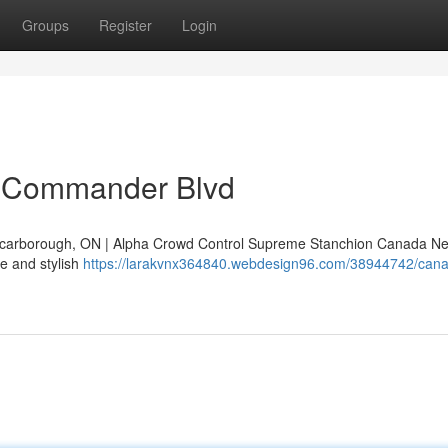
Groups
Register
Login
 Commander Blvd
arborough, ON | Alpha Crowd Control Supreme Stanchion Canada Ne
e and stylish
https://larakvnx364840.webdesign96.com/38944742/can