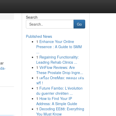
Search
Go
Published News
1
Enhance Your Online
Presence : A Guide to SMM
...
1
Regaining Functionality:
Leading Rehab Clinics ...
ar
1
ViriFlow Reviews: Are
ada-
These Prostate Drop Ingre...
1
เครื่อง OneMax: ทดลอง เล่น
ฟรี !
1
Future Fambo: L'évolution
du guerrier chrétien ...
1
How to Find Your IP
Address: A Simple Guide
1
Decoding EE88: Everything
You Must Know