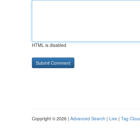
HTML is disabled
Copyright © 2026 |
Advanced Search
|
Live
|
Tag Clou