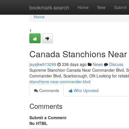
Home
bookmark-search
Home
New
Submit
Home
1
Canada Stanchions Near
jaysjkw913299
236 days ago
News
Discuss
Supreme Stanchion Canada Near Commander Blvd, Sc
Commander Blvd, Scarborough, ON Looking for reliabl
stanchions-near-commander-blvd
Comments
Who Upvoted
Comments
Submit a Comment
No HTML