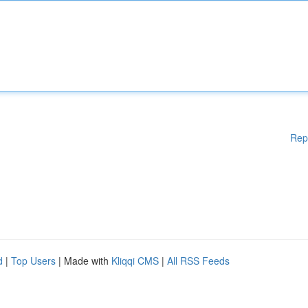
Rep
d
|
Top Users
| Made with
Kliqqi CMS
|
All RSS Feeds