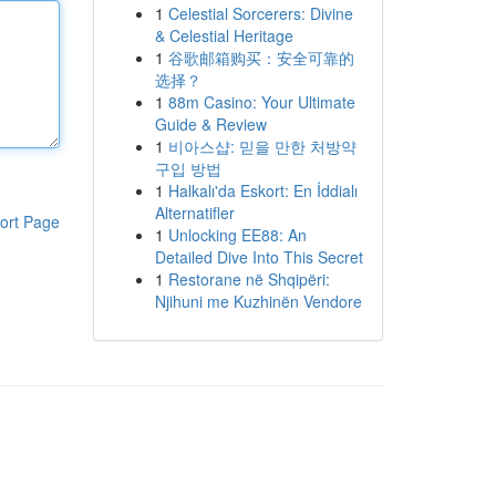
1
Celestial Sorcerers: Divine
& Celestial Heritage
1
谷歌邮箱购买：安全可靠的
选择？
1
88m Casino: Your Ultimate
Guide & Review
1
비아스샵: 믿을 만한 처방약
구입 방법
1
Halkalı'da Eskort: En İddialı
Alternatifler
ort Page
1
Unlocking EE88: An
Detailed Dive Into This Secret
1
Restorane në Shqipëri:
Njihuni me Kuzhinën Vendore