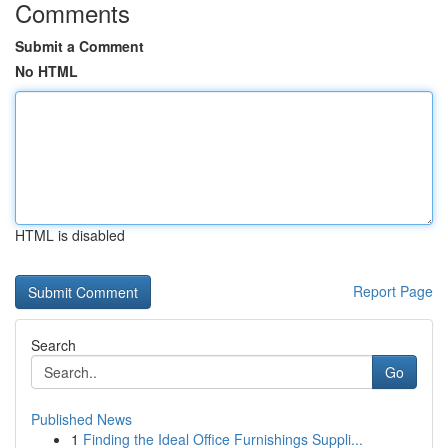
Comments
Submit a Comment
No HTML
HTML is disabled
Report Page
Search
Go
Published News
1
Finding the Ideal Office Furnishings Suppli...