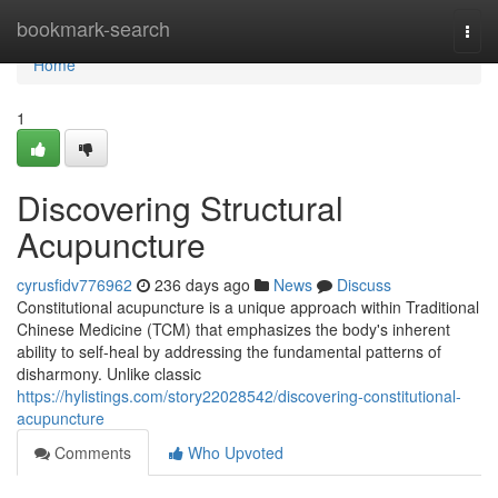
Home
bookmark-search
Togg
navi
Home
1
Discovering Structural
Acupuncture
cyrusfidv776962
236 days ago
News
Discuss
Constitutional acupuncture is a unique approach within Traditional
Chinese Medicine (TCM) that emphasizes the body's inherent
ability to self-heal by addressing the fundamental patterns of
disharmony. Unlike classic
https://hylistings.com/story22028542/discovering-constitutional-
acupuncture
Comments
Who Upvoted