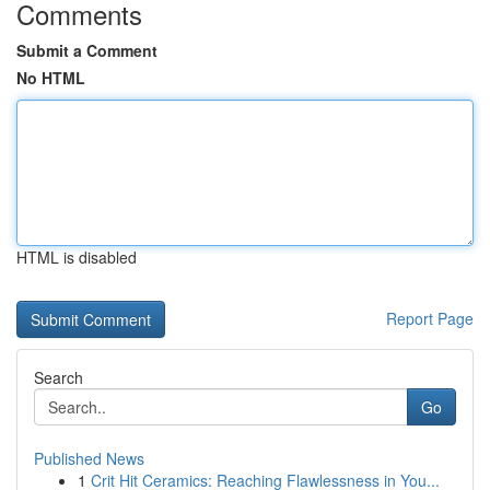
Comments
Submit a Comment
No HTML
HTML is disabled
Report Page
Search
Go
Published News
1
Crit Hit Ceramics: Reaching Flawlessness in You...