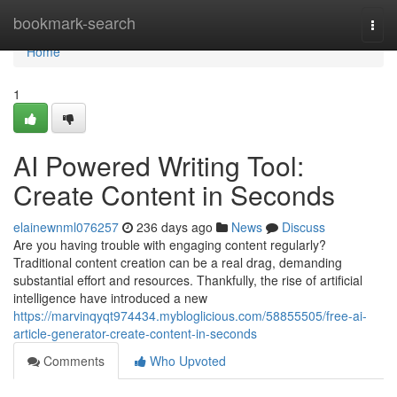
Home
bookmark-search
Togg
navi
Home
1
AI Powered Writing Tool:
Create Content in Seconds
elainewnml076257
236 days ago
News
Discuss
Are you having trouble with engaging content regularly?
Traditional content creation can be a real drag, demanding
substantial effort and resources. Thankfully, the rise of artificial
intelligence have introduced a new
https://marvinqyqt974434.mybloglicious.com/58855505/free-ai-
article-generator-create-content-in-seconds
Comments
Who Upvoted