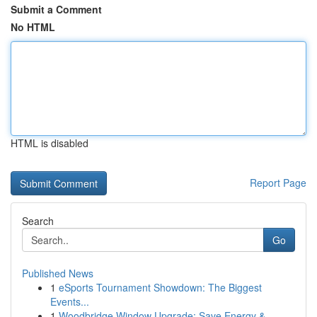
Submit a Comment
No HTML
HTML is disabled
Report Page
Search
Go
Published News
1
eSports Tournament Showdown: The Biggest
Events...
1
Woodbridge Window Upgrade: Save Energy &