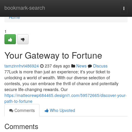
Home
bookmark-search
Togg
navi
Home
1
Your Gateway to Fortune
tamzinnhvt486924
237 days ago
News
Discuss
77Luck is more than just an experience; it's your ticket to
unlocking a world of wealth. With our diverse selection of
contests, you can embrace the thrill of chance and potentially
secure life-changing rewards. Our
https://matteorewp684465.designi1.com/59572665/discover-your-
path-to-fortune
Comments
Who Upvoted
Comments