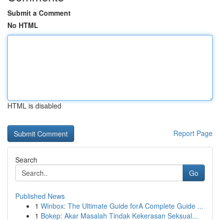
Submit a Comment
No HTML
HTML is disabled
Report Page
Search
Go
Published News
1
Winbox: The Ultimate Guide forA Complete Guide ...
1
Bokep: Akar Masalah Tindak Kekerasan Seksual...