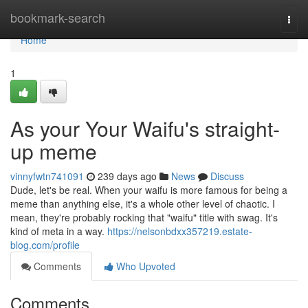
Home
bookmark-search
Togg
navi
Home
1
As your Your Waifu's straight-
up meme
vinnyfwtn741091
239 days ago
News
Discuss
Dude, let's be real. When your waifu is more famous for being a
meme than anything else, it's a whole other level of chaotic. I
mean, they're probably rocking that "waifu" title with swag. It's
kind of meta in a way.
https://nelsonbdxx357219.estate-
blog.com/profile
Comments
Who Upvoted
Comments