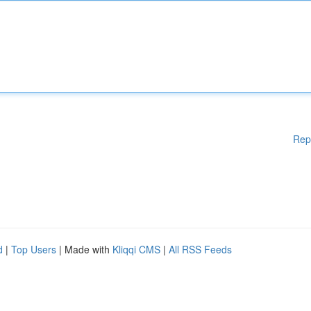
Rep
d
|
Top Users
| Made with
Kliqqi CMS
|
All RSS Feeds