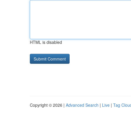
HTML is disabled
Copyright © 2026 |
Advanced Search
|
Live
|
Tag Clou