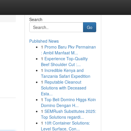
Search
Go
Published News
1
Promo Baru Pkv Permainan
: Ambil Manfaat M...
1
Experience Top-Quality
Beef Shoulder Cut :...
1
Incredible Kenya and
Tanzania Safari Expedition
1
Reputable Cleanout
Solutions with Deceased
Esta...
1
Top Beli Domino Higgs Koin
Domino Dengan H...
1
SEMRush Substitutes 2025:
Top Solutions regardi...
1
10ft Container Solutions:
Level Surface, Con...