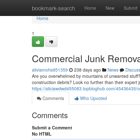
Home
bookmark-search
Home
New
Submit
Home
1
Commercial Junk Removal
aliviamohs951359
238 days ago
News
Discus
Are you overwhelmed by mountains of unwanted stuff? D
construction debris? Look no further than their expert
https://aliciawdwd455083.topbloghub.com/45436435/c
Comments
Who Upvoted
Comments
Submit a Comment
No HTML