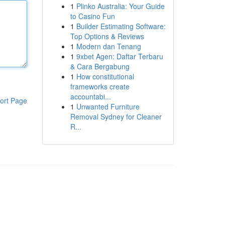
1
Plinko Australia: Your Guide
to Casino Fun
1
Builder Estimating Software:
Top Options & Reviews
1
Modern dan Tenang
1
9xbet Agen: Daftar Terbaru
& Cara Bergabung
1
How constitutional
frameworks create
accountabi...
ort Page
1
Unwanted Furniture
Removal Sydney for Cleaner
R...