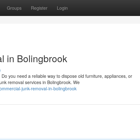
Groups
Register
Login
 in Bolingbrook
s
o you need a reliable way to dispose old furniture, appliances, or
 junk removal services in Bolingbrook. We
ommercial-junk-removal-in-bolingbrook