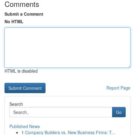
Comments
Submit a Comment
No HTML
HTML is disabled
Report Page
Search
Go
Published News
1
Company Builders vs. New Business Firms: T...