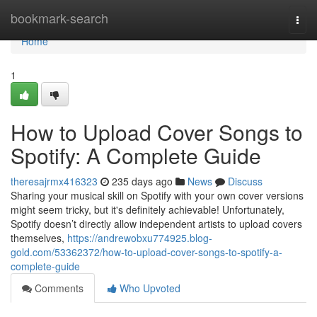
Home
bookmark-search
Togg
navi
Home
1
How to Upload Cover Songs to
Spotify: A Complete Guide
theresajrmx416323
235 days ago
News
Discuss
Sharing your musical skill on Spotify with your own cover versions
might seem tricky, but it's definitely achievable! Unfortunately,
Spotify doesn’t directly allow independent artists to upload covers
themselves,
https://andrewobxu774925.blog-
gold.com/53362372/how-to-upload-cover-songs-to-spotify-a-
complete-guide
Comments
Who Upvoted