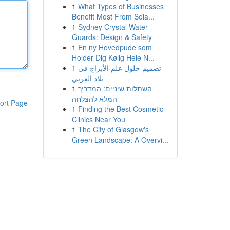
1
What Types of Businesses
Benefit Most From Sola...
1
Sydney Crystal Water
Guards: Design & Safety
1
En ny Hovedpude som
Holder Dig Kølig Hele N...
1
تصميم حلول علم الأبراج في
بلاد العربي
1
השתלות שיניים: המדריך
המלא להצלחה
ort Page
1
Finding the Best Cosmetic
Clinics Near You
1
The City of Glasgow's
Green Landscape: A Overvi...