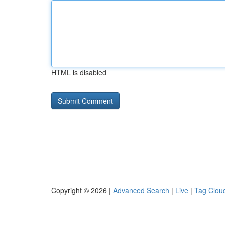
HTML is disabled
Copyright © 2026 |
Advanced Search
|
Live
|
Tag Clou