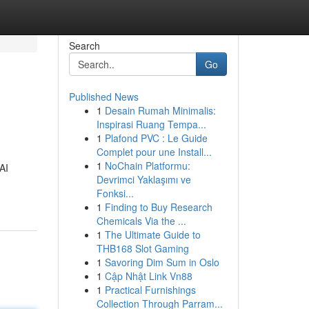
Search
Go
Published News
1
Desain Rumah Minimalis:
Inspirasi Ruang Tempa...
1
Plafond PVC : Le Guide
Complet pour une Install...
1
NoChain Platformu:
AI
Devrimci Yaklaşımı ve
Fonksi...
1
Finding to Buy Research
Chemicals Via the ...
1
The Ultimate Guide to
THB168 Slot Gaming
1
Savoring Dim Sum in Oslo
1
Cập Nhật Link Vn88
1
Practical Furnishings
Collection Through Parram...