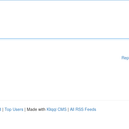
Rep
d
|
Top Users
| Made with
Kliqqi CMS
|
All RSS Feeds