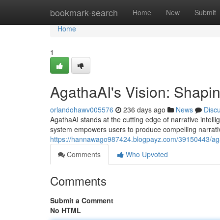
Home
bookmark-search
Home
New
Submit
Home
1
AgathaAI's Vision: Shapin
orlandohawv005576
236 days ago
News
Disc
AgathaAI stands at the cutting edge of narrative intell
system empowers users to produce compelling narrati
https://hannawago987424.blogpayz.com/39150443/agatha
Comments
Who Upvoted
Comments
Submit a Comment
No HTML