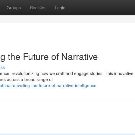
Groups
Register
Login
g the Future of Narrative
uss
igence, revolutionizing how we craft and engage stories. This innovative 
ves across a broad range of
ai-unveiling-the-future-of-narrative-intelligence