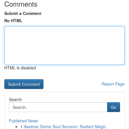
Comments
Submit a Comment
No HTML
HTML is disabled
Report Page
Search
Go
Published News
1
Aasimar Divine Soul Sorcerer: Radiant Magic