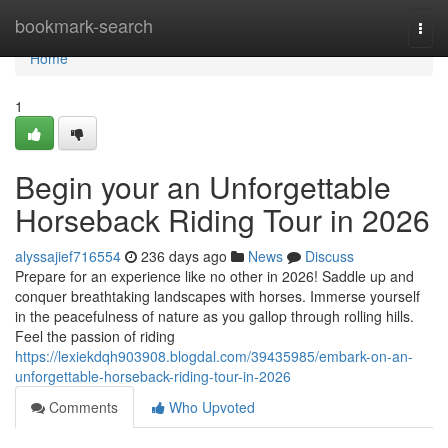
Home
bookmark-search
Togg
navi
Home
1
Begin your an Unforgettable
Horseback Riding Tour in 2026
alyssajief716554
236 days ago
News
Discuss
Prepare for an experience like no other in 2026! Saddle up and
conquer breathtaking landscapes with horses. Immerse yourself
in the peacefulness of nature as you gallop through rolling hills.
Feel the passion of riding
https://lexiekdqh903908.blogdal.com/39435985/embark-on-an-
unforgettable-horseback-riding-tour-in-2026
Comments
Who Upvoted