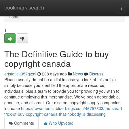
Home
bookmark-search
Togg
navi
Home
1
The Definitive Guide to buy
copyright canada
aristotlek357gzs9
238 days ago
News
Discuss
Please usually do not be a idiot in case you look at this article
simply because you identified the appropriate resource,
individuals, plus a team to provide you for providing you wish to
continue employing this merchandise. We've been dependable,
genuine, and discreet. Our discreet copyright supply companies
increase
https://rowantenuz.blue-blogs.com/46757333/the-smart-
trick-of-buy-copyright-canada-that-nobody-is-discussing
Comments
Who Upvoted