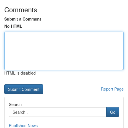
Comments
Submit a Comment
No HTML
HTML is disabled
Report Page
Search
Go
Published News