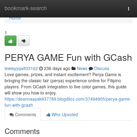
Home
bookmark-search
Togg
navi
Home
1
PERYA GAME Fun with GCash
lewisyyqa833162
236 days ago
News
Discuss
Love games, prizes, and instant excitement? Perya Game is
bringing the classic fair (perya) experience online for Filipino
players. From GCash integration to live color games, this guide
will show you how to enjoy,
https://deannaayak937789.blogdiloz.com/37494905/perya-game-
fun-with-gcash
Comments
Who Upvoted
Comments