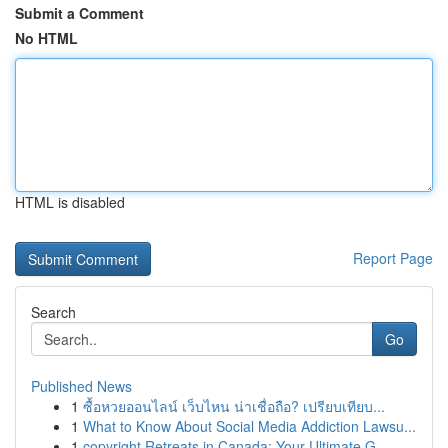
Submit a Comment
No HTML
HTML is disabled
Report Page
Search
Go
Published News
1
ซื้อหวยออนไลน์ เว็บไหน น่าเชื่อถือ? เปรียบเทียบ...
1
What to Know About Social Media Addiction Lawsu...
1
copyright Retreats in Canada: Your Ultimate G...