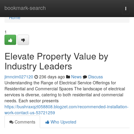
Home
bookmark-search
Togg
navi
Home
1
Elevate Property Value by
Industry Leaders
jimncim027120
236 days ago
News
Discuss
Understanding the Range of Electrical Service Offerings for
Residential and Commercial Spaces The landscape of electrical
services is diverse, catering to both residential and commercial
needs. Each sector presents
https://bushraxqzt058808.blogzet.com/recommended-installation-
work-contact-us-53721259
Comments
Who Upvoted