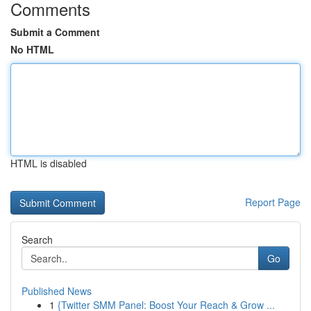
Comments
Submit a Comment
No HTML
HTML is disabled
Report Page
Search
Go
Published News
1
{Twitter SMM Panel: Boost Your Reach & Grow ...