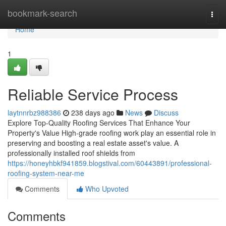
Home
bookmark-search
Togg
navi
Home
1
Reliable Service Process
laytnnrbz988386
238 days ago
News
Discuss
Explore Top-Quality Roofing Services That Enhance Your
Property's Value High-grade roofing work play an essential role in
preserving and boosting a real estate asset's value. A
professionally installed roof shields from
https://honeyhbkf941859.blogstival.com/60443891/professional-
roofing-system-near-me
Comments
Who Upvoted
Comments