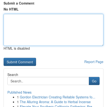
Submit a Comment
No HTML
HTML is disabled
Report Page
Search
Go
Published News
1
Gordon Electrician Creating Reliable Systems fo...
1
The Alluring Aroma: A Guide to Herbal Incense
1
Elevate Your Southern California Gathering: Pre...