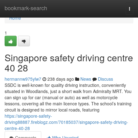
Home
bookmark-search
Togg
navi
Home
1
Singapore safety driving centre​
40 28
hermannw975ylw7
238 days ago
News
Discuss
SSDC is well-known for quality driving instruction, conveniently
situated in Woodlands, just a short walk from Admiralty MRT. You
can sign up for car (manual or auto) as well as motorcycle
lessons, covering all the main licence types. The school’s training
circuit is designed to mirror local roads, featuring
https://singapore-safety-
driving88887.fireblogz.com/70185037/singapore-safety-driving-
centre-40-28
Comments
Who Upvoted