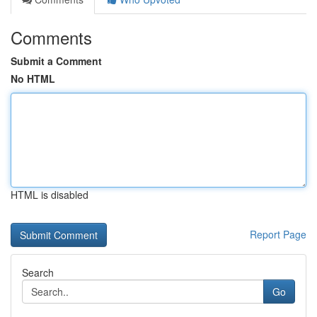
Comments
Submit a Comment
No HTML
HTML is disabled
Report Page
Search
Go