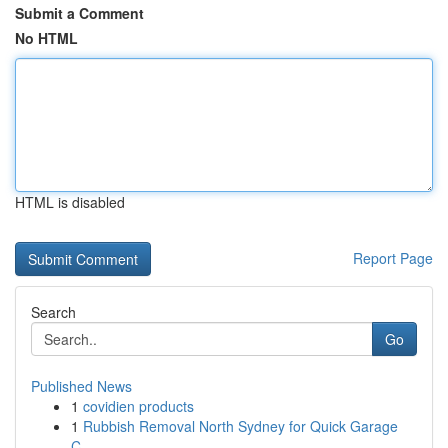
Submit a Comment
No HTML
HTML is disabled
Report Page
Search
Go
Published News
1
covidien products
1
Rubbish Removal North Sydney for Quick Garage
C...