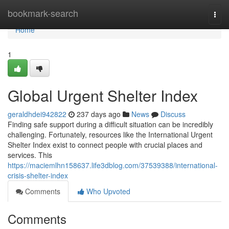
Home
bookmark-search
Togg
navi
Home
1
Global Urgent Shelter Index
geraldhdei942822
237 days ago
News
Discuss
Finding safe support during a difficult situation can be incredibly
challenging. Fortunately, resources like the International Urgent
Shelter Index exist to connect people with crucial places and
services. This
https://maciemlhn158637.life3dblog.com/37539388/international-
crisis-shelter-index
Comments
Who Upvoted
Comments