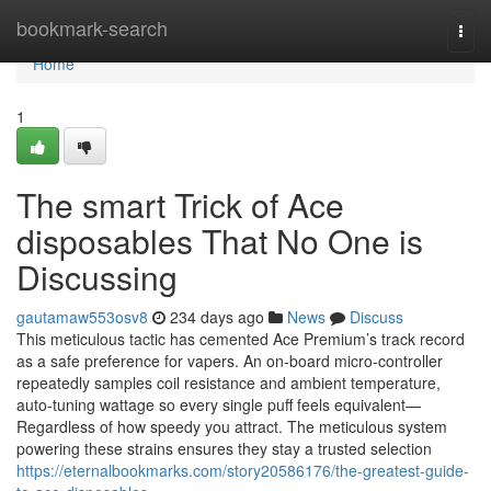
Home
bookmark-search
Togg
navi
Home
1
The smart Trick of Ace
disposables That No One is
Discussing
gautamaw553osv8
234 days ago
News
Discuss
This meticulous tactic has cemented Ace Premium’s track record
as a safe preference for vapers. An on‑board micro‑controller
repeatedly samples coil resistance and ambient temperature,
auto‑tuning wattage so every single puff feels equivalent—
Regardless of how speedy you attract. The meticulous system
powering these strains ensures they stay a trusted selection
https://eternalbookmarks.com/story20586176/the-greatest-guide-