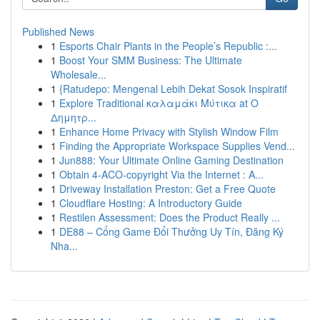
Published News
1
Esports Chair Plants in the People’s Republic :...
1
Boost Your SMM Business: The Ultimate
Wholesale...
1
{Ratudepo: Mengenal Lebih Dekat Sosok Inspiratif
1
Explore Traditional καλαμάκι Μύτικα at Ο
Δημητρ...
1
Enhance Home Privacy with Stylish Window Film
1
Finding the Appropriate Workspace Supplies Vend...
1
Jun888: Your Ultimate Online Gaming Destination
1
Obtain 4-ACO-copyright Via the Internet : A...
1
Driveway Installation Preston: Get a Free Quote
1
Cloudflare Hosting: A Introductory Guide
1
Restilen Assessment: Does the Product Really ...
1
DE88 – Cổng Game Đổi Thưởng Uy Tín, Đăng Ký
Nha...