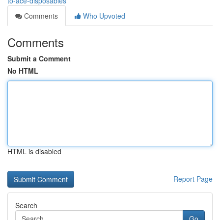
to-ace-disposables
Comments
Who Upvoted
Comments
Submit a Comment
No HTML
HTML is disabled
Report Page
Search
Go