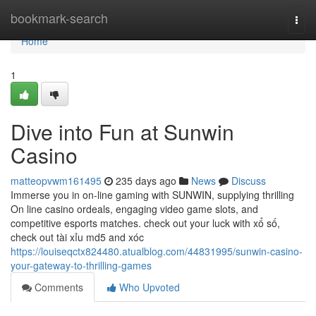
Home
bookmark-search
Togg
navi
Home
1
Dive into Fun at Sunwin
Casino
matteopvwm161495
235 days ago
News
Discuss
Immerse you in on-line gaming with SUNWIN, supplying thrilling
On line casino ordeals, engaging video game slots, and
competitive esports matches. check out your luck with xổ số,
check out tài xỉu md5 and xóc
https://louiseqctx824480.atualblog.com/44831995/sunwin-casino-
your-gateway-to-thrilling-games
Comments
Who Upvoted