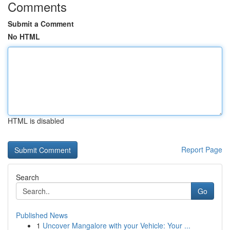
Comments
Submit a Comment
No HTML
HTML is disabled
Report Page
Search
Go
Published News
1
Uncover Mangalore with your Vehicle: Your ...