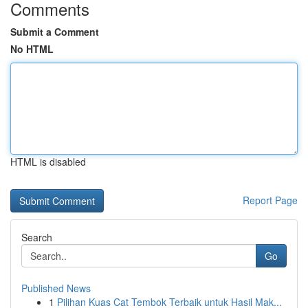
Comments
Submit a Comment
No HTML
HTML is disabled
Report Page
Search
Go
Published News
1
Pilihan Kuas Cat Tembok Terbaik untuk Hasil Mak...