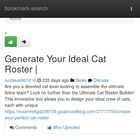
Home
bookmark-search
Togg
navi
Home
1
Generate Your Ideal Cat
Roster |
lucdwue961616
235 days ago
News
Discuss
Are you a devoted cat lover looking to assemble the ultimate
feline team? Look no further than the Ultimate Cat Roster Builder!
This innovative tool allows you to design your ideal crew of cats,
each with unique
https://roxannekgq338736.goabroadblog.com/37777705/create-
your-perfect-cat-roster
Comments
Who Upvoted