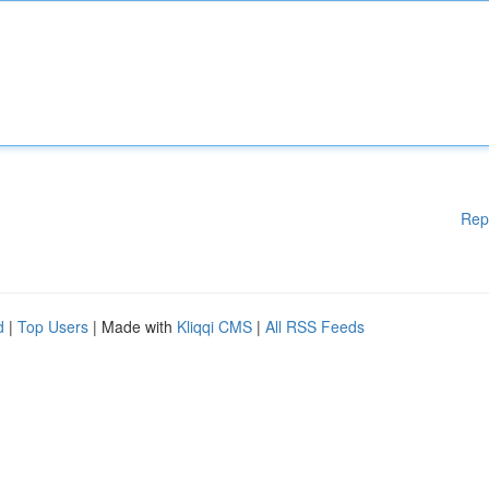
Rep
d
|
Top Users
| Made with
Kliqqi CMS
|
All RSS Feeds