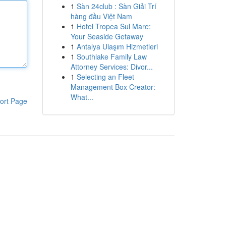
1
Sàn 24club : Sàn Giải Trí
hàng đầu Việt Nam
1
Hotel Tropea Sul Mare:
Your Seaside Getaway
1
Antalya Ulaşım Hizmetleri
1
Southlake Family Law
Attorney Services: Divor...
1
Selecting an Fleet
Management Box Creator:
What...
ort Page