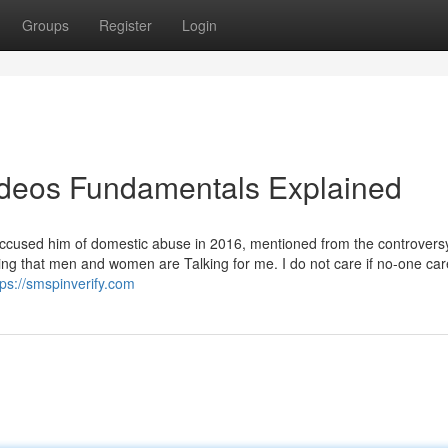
Groups
Register
Login
ideos Fundamentals Explained
ccused him of domestic abuse in 2016, mentioned from the controvers
usting that men and women are Talking for me. I do not care if no-one ca
tps://smspinverify.com