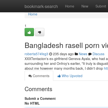
Home
bookmark-search
Home
New
Submit
Home
1
Bangladesh rasell porn v
roberta574feg3
235 days ago
News
Discuss
XXXTentacion's ex-girlfriend Geneva Ayala, who had a
surrounding her and Onfroy's earlier, "It truly is disg
about me however many months back, I didn't drop
ht
Comments
Who Upvoted
Comments
Submit a Comment
No HTML