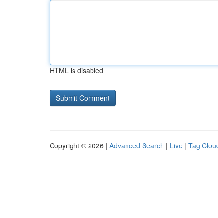
HTML is disabled
Copyright © 2026 |
Advanced Search
|
Live
|
Tag Clou