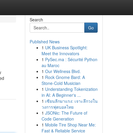
Search
Go
Published News
1
UK Business Spotlight:
Meet the Innovators
1
PySec.ma : Sécurité Python
au Maroc
1
Our Wellness Blvd.
y
1
Rock Gnome Bard: A
red
Stone-Cold Musician
1
Understanding Tokenization
in AI: A Beginner's ...
1
เซียนลีกมาแรง: เจาะลึกวงใน
วงการฟุตบอลไทย
1
JSONic: The Future of
Code Generation
1
Mobile Tire Shop Near Me:
Fast & Reliable Service