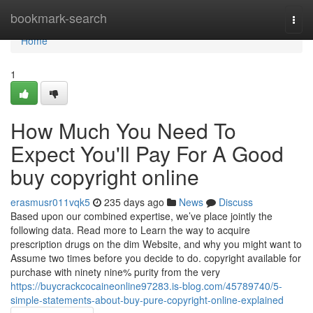
Home
bookmark-search
Togg
navi
Home
1
How Much You Need To
Expect You'll Pay For A Good
buy copyright online
erasmusr011vqk5
235 days ago
News
Discuss
Based upon our combined expertise, we’ve place jointly the
following data. Read more to Learn the way to acquire
prescription drugs on the dim Website, and why you might want to
Assume two times before you decide to do. copyright available for
purchase with ninety nine% purity from the very
https://buycrackcocaineonline97283.is-blog.com/45789740/5-
simple-statements-about-buy-pure-copyright-online-explained