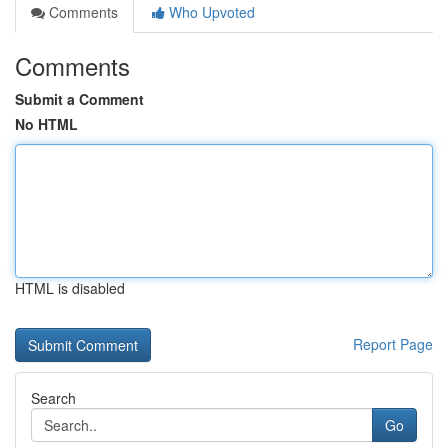
Comments
Who Upvoted
Comments
Submit a Comment
No HTML
HTML is disabled
Report Page
Search
Go