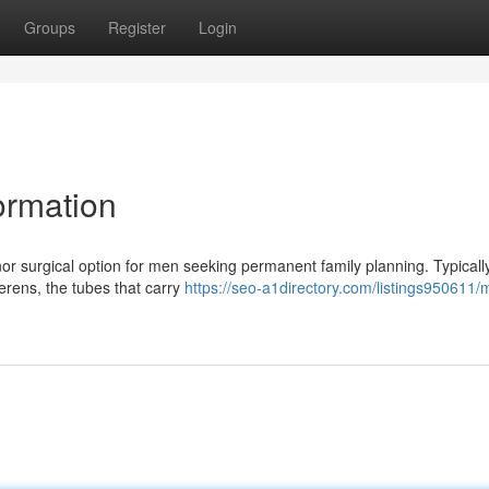
Groups
Register
Login
ormation
or surgical option for men seeking permanent family planning. Typically
erens, the tubes that carry
https://seo-a1directory.com/listings950611/