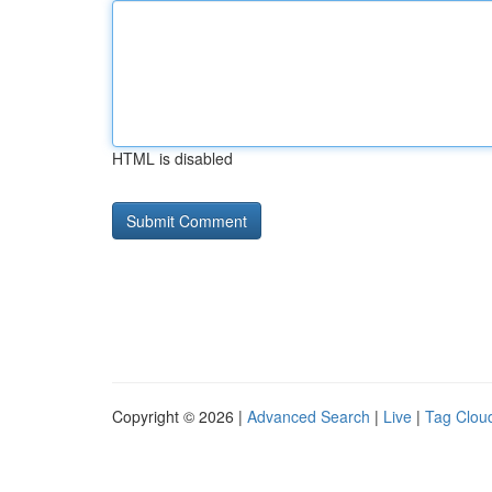
HTML is disabled
Copyright © 2026 |
Advanced Search
|
Live
|
Tag Clou