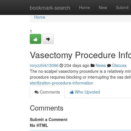
Home
bookmark-search
Home
New
Submit
Home
1
Vasectomy Procedure Inf
roryzzhl413096
234 days ago
News
Discuss
The no-scalpel vasectomy procedure is a relatively min
procedure requires blocking or interrupting the vas def
sterilization-procedure-information
Comments
Who Upvoted
Comments
Submit a Comment
No HTML