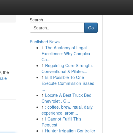
Search
Go
Published News
1
The Anatomy of Legal
Excellence: Why Complex
Ca...
1
Regaining Core Strength:
Conventional & Pilates...
, the
1
Is It Possible To One
male-
Execute Commission-Based
...
1
Locate A Best Truck Bed:
Chevrolet , G...
1
: coffee, brew, ritual, daily,
experience, arom...
1
I Cannot Fulfill This
Request
1
Hunter Irrigation Controller