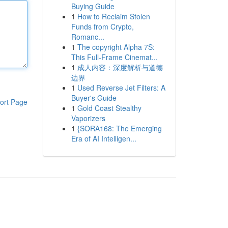
Buying Guide
1
How to Reclaim Stolen
Funds from Crypto,
Romanc...
1
The copyright Alpha 7S:
This Full-Frame Cinemat...
1
成人内容：深度解析与道德
边界
1
Used Reverse Jet Filters: A
Buyer's Guide
ort Page
1
Gold Coast Stealthy
Vaporizers
1
{SORA168: The Emerging
Era of AI Intelligen...