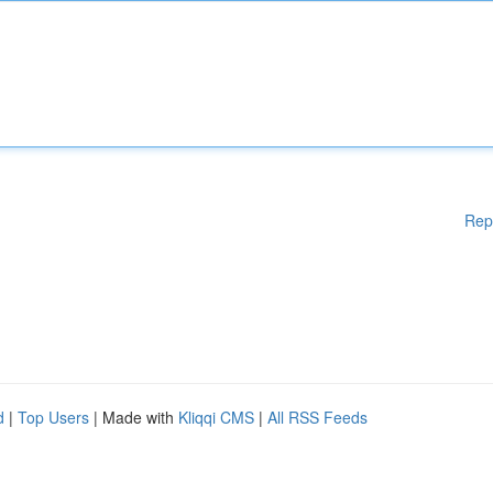
Rep
d
|
Top Users
| Made with
Kliqqi CMS
|
All RSS Feeds