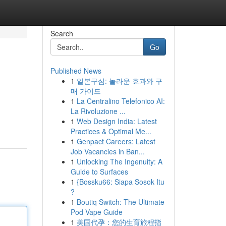
Search
Go
Published News
1
일본구심: 놀라운 효과와 구
매 가이드
1
La Centralino Telefonico AI:
La Rivoluzione ...
1
Web Design India: Latest
Practices & Optimal Me...
1
Genpact Careers: Latest
Job Vacancies in Ban...
1
Unlocking The Ingenuity: A
Guide to Surfaces
1
{Bossku66: Siapa Sosok Itu
?
1
Boutiq Switch: The Ultimate
Pod Vape Guide
1
美国代孕：您的生育旅程指