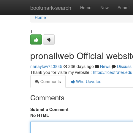
Home
bookmark-search
Home
New
Submit
Home
1
pronailweb Official websit
nanaylbw743845
236 days ago
News
Discuss
Thank you for visite my website :
https://liceofrater.ed
Comments
Who Upvoted
Comments
Submit a Comment
No HTML