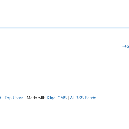
Rep
d
|
Top Users
| Made with
Kliqqi CMS
|
All RSS Feeds