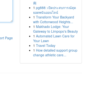
南
1
pg888: เปิดประสบการณ์สุด
ยอดพนันออนไลน์
1
Transform Your Backyard
with Cottonwood Heights...
1
Makhado Lodge: Your
Gateway to Limpopo's Beauty
1
Automated Lawn Care for
ort Page
Your Lawn
1
Travel Today
1
How detailed support group
change athletic care...