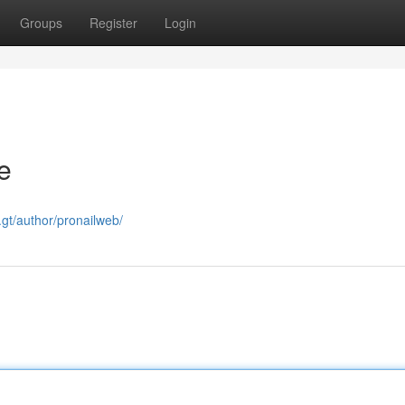
Groups
Register
Login
e
u.gt/author/pronailweb/