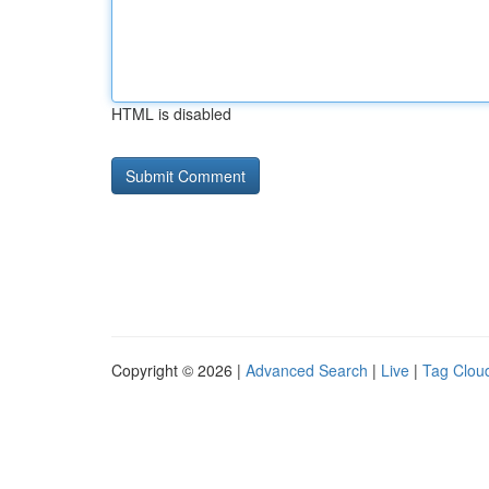
HTML is disabled
Copyright © 2026 |
Advanced Search
|
Live
|
Tag Clou