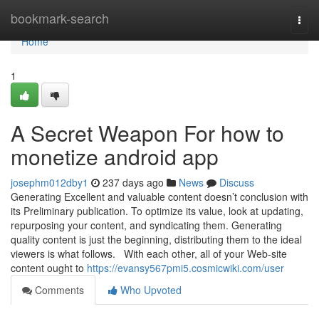
Home
bookmark-search
Togg
navi
Home
1
A Secret Weapon For how to
monetize android app
josephm012dby1
237 days ago
News
Discuss
Generating Excellent and valuable content doesn’t conclusion with
its Preliminary publication. To optimize its value, look at updating,
repurposing your content, and syndicating them. Generating
quality content is just the beginning, distributing them to the ideal
viewers is what follows. With each other, all of your Web-site
content ought to
https://evansy567pmi5.cosmicwiki.com/user
Comments
Who Upvoted