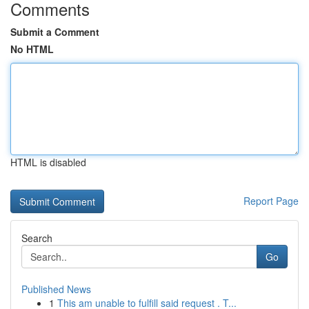
Comments
Submit a Comment
No HTML
HTML is disabled
Report Page
Search
Go
Published News
1
This am unable to fulfill said request . T...