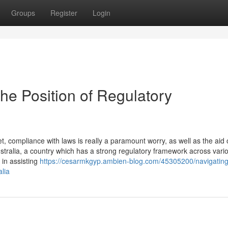
Groups
Register
Login
he Position of Regulatory
 compliance with laws is really a paramount worry, as well as the aid 
 Australia, a country which has a strong regulatory framework across vari
 in assisting
https://cesarmkgyp.ambien-blog.com/45305200/navigating
alia