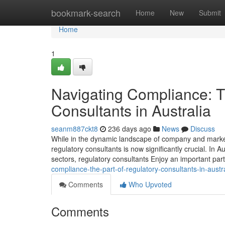
Home
bookmark-search
Home
New
Submit
Home
1
Navigating Compliance: T
Consultants in Australia
seanm887ckt8
236 days ago
News
Discuss
While in the dynamic landscape of company and market,
regulatory consultants is now significantly crucial. In
sectors, regulatory consultants Enjoy an important part
compliance-the-part-of-regulatory-consultants-in-austr
Comments
Who Upvoted
Comments