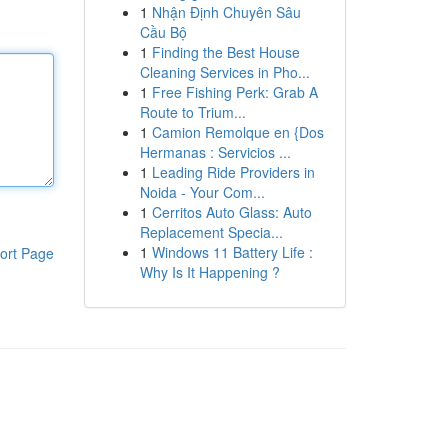
1
Nhận Định Chuyên Sâu
Cầu Bộ
1
Finding the Best House
Cleaning Services in Pho...
1
Free Fishing Perk: Grab A
Route to Trium...
1
Camion Remolque en {Dos
Hermanas : Servicios ...
1
Leading Ride Providers in
Noida - Your Com...
1
Cerritos Auto Glass: Auto
Replacement Specia...
1
Windows 11 Battery Life :
ort Page
Why Is It Happening ?