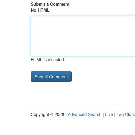
Submit a Comment
No HTML
HTML is disabled
Copyright © 2026 |
Advanced Search
|
Live
|
Tag Clou