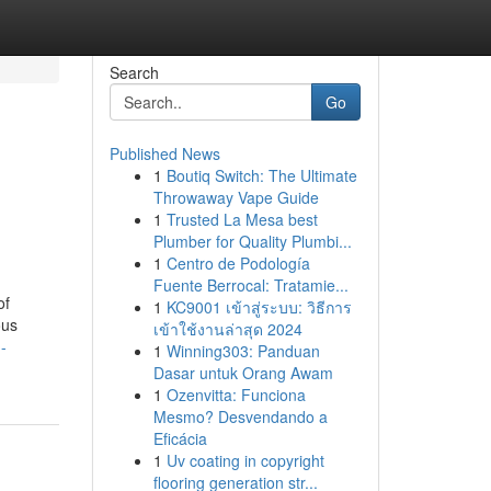
Search
Go
Published News
1
Boutiq Switch: The Ultimate
Throwaway Vape Guide
1
Trusted La Mesa best
Plumber for Quality Plumbi...
1
Centro de Podología
Fuente Berrocal: Tratamie...
of
1
KC9001 เข้าสู่ระบบ: วิธีการ
ous
เข้าใช้งานล่าสุด 2024
-
1
Winning303: Panduan
Dasar untuk Orang Awam
1
Ozenvitta: Funciona
Mesmo? Desvendando a
Eficácia
1
Uv coating in copyright
flooring generation str...