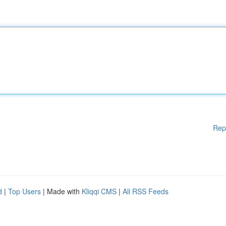
Rep
d
|
Top Users
| Made with
Kliqqi CMS
|
All RSS Feeds