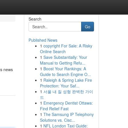
Search
Go
Published News
1
copyright For Sale: A Risky
Online Search
1
Save Substantially: Your
Manual to Getting Refu...
1
Boost Your Rankings: A
 is news
Guide to Search Engine O...
1
Raleigh & Spring Lake Fire
Protection: Your Saf...
1
서울 내 질 성형 완벽한 가이
드
1
Emergency Dentist Ottawa:
Find Relief Fast
1
The Samsung IP Telephony
Solutions vs. Cisc...
1
NFL London Taxi Guide: