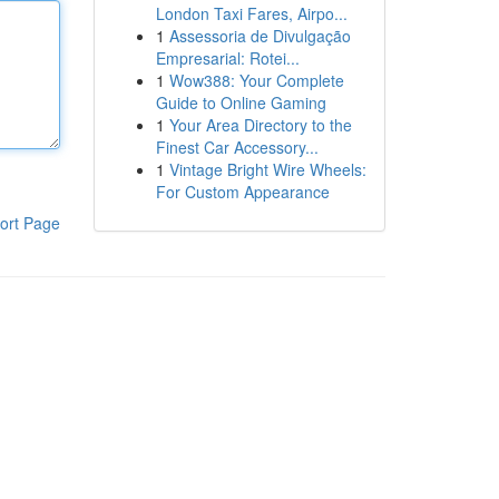
London Taxi Fares, Airpo...
1
Assessoria de Divulgação
Empresarial: Rotei...
1
Wow388: Your Complete
Guide to Online Gaming
1
Your Area Directory to the
Finest Car Accessory...
1
Vintage Bright Wire Wheels:
For Custom Appearance
ort Page