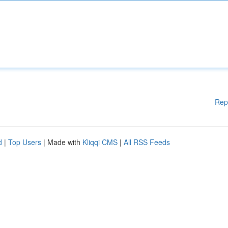
Rep
d
|
Top Users
| Made with
Kliqqi CMS
|
All RSS Feeds