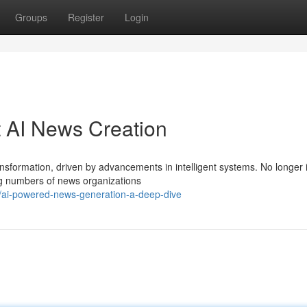
Groups
Register
Login
 AI News Creation
ansformation, driven by advancements in intelligent systems. No longer
ng numbers of news organizations
/ai-powered-news-generation-a-deep-dive