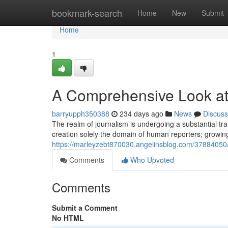
Home
bookmark-search
Home
New
Submit
Home
1
A Comprehensive Look at
barryupph350388
234 days ago
News
Discuss
The realm of journalism is undergoing a substantial tr
creation solely the domain of human reporters; growi
https://marleyzebt870030.angelinsblog.com/37884050
Comments
Who Upvoted
Comments
Submit a Comment
No HTML