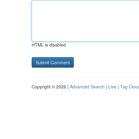
HTML is disabled
Copyright © 2026 |
Advanced Search
|
Live
|
Tag Clou