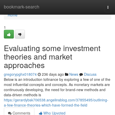
Home
bookmark-search
Togg
navi
Home
1
Evaluating some investment
theories and market
approaches
gregorypghx018074
236 days ago
News
Discuss
Below is an introduction tofinance by exploring a few of one of the
most influential concepts and concepts. As monetary markets are
continuously developing, the need for brand-new methods and
data-driven methods is
https://gerardybsk706538.angelinsblog.com/37855495/outlining-
a-few-finance-theories-which-have-formed-the-field
Comments
Who Upvoted