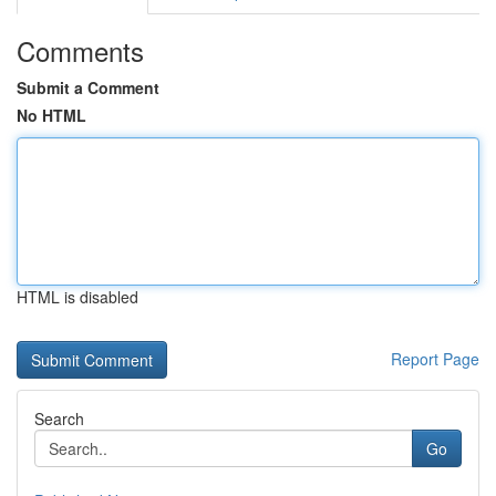
Comments
Submit a Comment
No HTML
HTML is disabled
Report Page
Search
Go