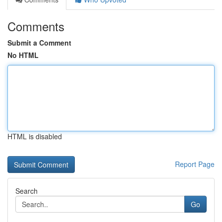
Comments
Submit a Comment
No HTML
HTML is disabled
Report Page
Search
Go