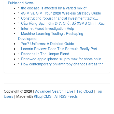
Published News
1
the disease is affected by a varied mix of...
1
eSIM vs. SIM: Your 2026 Wireless Strategy Guide
1
Constructing robust financial investment tactic...
1
Cầu Rồng Bạch Kim 247: Chốt Số XSMB Chính Xác
1
Internet Fraud Investigation Help
1
Machine Learning Testing : Reshaping
Developmen...
1
7on7 Uniforms: A Detailed Guide
1
Locerin Review: Does This Formula Really Perf...
1
Dancehall : The Unique Blend
1
Renewed apple iphone 16 pro max for shots onlin...
1
How contemporary philanthropy changes areas thr...
Copyright © 2026 |
Advanced Search
|
Live
|
Tag Cloud
|
Top
Users
| Made with
Kliqqi CMS
|
All RSS Feeds