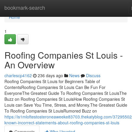
Home
bookmark-search
Home
1
Roofing Companies St Louis -
An Overview
charlescp4162
236 days ago
News
Discuss
Roofing Companies St Louis for Beginners Table of
ContentsRoofing Companies St Louis Can Be Fun For
EveryoneThe Greatest Guide To Roofing Companies St LouisThe
Buzz on Roofing Companies St LouisHow Roofing Companies St
Louis can Save You Time, Stress, and Money.The Greatest Guide
To Roofing Companies St LouisRumored Buzz on
https://is1mloftestosteroneaweeke83703.thekatyblog.com/37295502
known-incorrect-statements-about-roofing-companies-st-louis
Comments
Who Upvoted