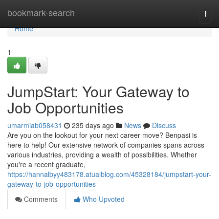
Home
bookmark-search
Togg
navi
Home
1
JumpStart: Your Gateway to
Job Opportunities
umarmiab058431
235 days ago
News
Discuss
Are you on the lookout for your next career move? Benpasi is
here to help! Our extensive network of companies spans across
various industries, providing a wealth of possibilities. Whether
you're a recent graduate,
https://hannalbyy483178.atualblog.com/45328184/jumpstart-your-
gateway-to-job-opportunities
Comments
Who Upvoted