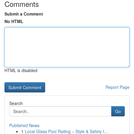
Comments
Submit a Comment
No HTML
HTML is disabled
Report Page
Search
Go
Published News
1
Local Glass Pool Railing – Style & Safety I...