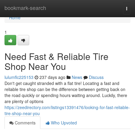
Home
bookmark-search
Togg
navi
Home
1
Need Fast & Reliable Tire
Shop Near You
lulumflc225153
237 days ago
News
Discuss
Don't get caught stranded with a flat tire! Locating a fast and
reliable tire shop can be the difference between getting back on
the road quickly or spending hours waiting around. Luckily, there
are plenty of options
https://zeedirectory.com/listings13391476/looking-for-fast-reliable-
tire-shop-near-you
Comments
Who Upvoted