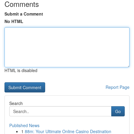
Comments
Submit a Comment
No HTML
HTML is disabled
Report Page
Search
Go
Published News
1
88m: Your Ultimate Online Casino Destination