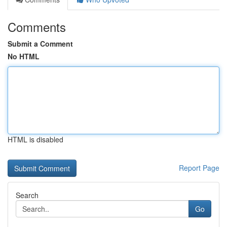
Comments
Submit a Comment
No HTML
HTML is disabled
Report Page
Search
Go