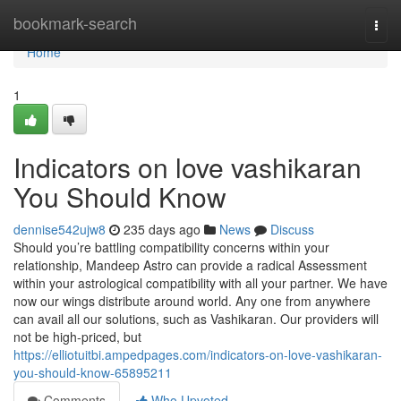
Home
bookmark-search
Togg
navi
Home
1
Indicators on love vashikaran
You Should Know
dennise542ujw8
235 days ago
News
Discuss
Should you’re battling compatibility concerns within your
relationship, Mandeep Astro can provide a radical Assessment
within your astrological compatibility with all your partner. We have
now our wings distribute around world. Any one from anywhere
can avail all our solutions, such as Vashikaran. Our providers will
not be high-priced, but
https://elliotuitbi.ampedpages.com/indicators-on-love-vashikaran-
you-should-know-65895211
Comments
Who Upvoted