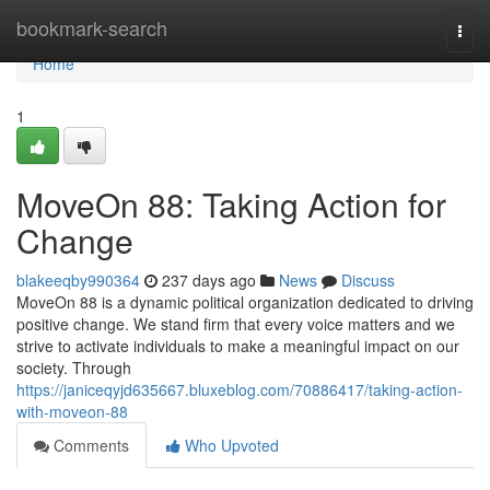
Home
bookmark-search
Togg
navi
Home
1
MoveOn 88: Taking Action for
Change
blakeeqby990364
237 days ago
News
Discuss
MoveOn 88 is a dynamic political organization dedicated to driving
positive change. We stand firm that every voice matters and we
strive to activate individuals to make a meaningful impact on our
society. Through
https://janiceqyjd635667.bluxeblog.com/70886417/taking-action-
with-moveon-88
Comments
Who Upvoted