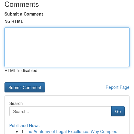
Comments
Submit a Comment
No HTML
HTML is disabled
Report Page
Search
Go
Published News
1
The Anatomy of Legal Excellence: Why Complex