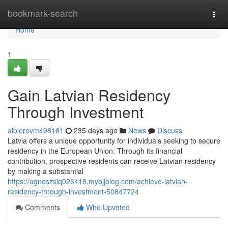
Home
bookmark-search
Togg
navi
Home
1
Gain Latvian Residency
Through Investment
albierovm498161
235 days ago
News
Discuss
Latvia offers a unique opportunity for individuals seeking to secure
residency in the European Union. Through its financial
contribution, prospective residents can receive Latvian residency
by making a substantial
https://agneszsiq026418.mybjjblog.com/achieve-latvian-
residency-through-investment-50847724
Comments
Who Upvoted