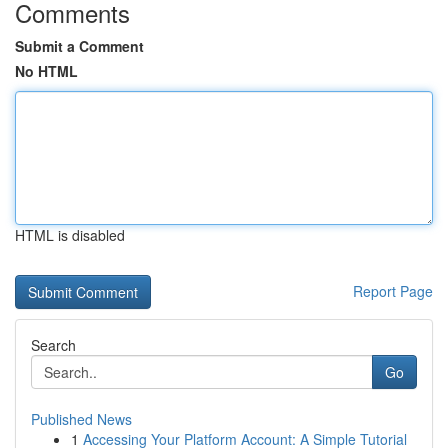
Comments
Submit a Comment
No HTML
HTML is disabled
Report Page
Search
Go
Published News
1
Accessing Your Platform Account: A Simple Tutorial