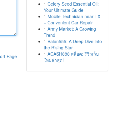
1
Celery Seed Essential Oil:
Your Ultimate Guide
1
Mobile Technician near TX
– Convenient Car Repair
1
Army Market: A Growing
Trend
1
Balen555: A Deep Dive into
the Rising Star
1
ACASH888 สล็อต: รีวิวเว็บ
ort Page
ใหม่ล่าสุด!