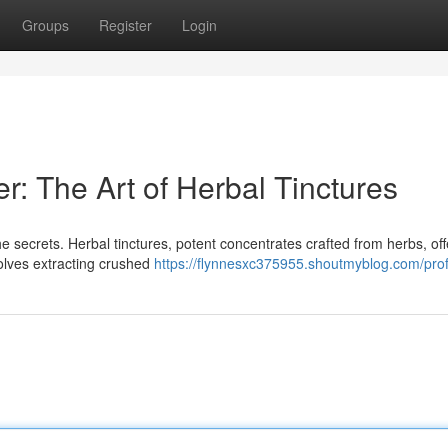
Groups
Register
Login
: The Art of Herbal Tinctures
e secrets. Herbal tinctures, potent concentrates crafted from herbs, off
nvolves extracting crushed
https://flynnesxc375955.shoutmyblog.com/prof