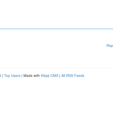
Rep
d
|
Top Users
| Made with
Kliqqi CMS
|
All RSS Feeds