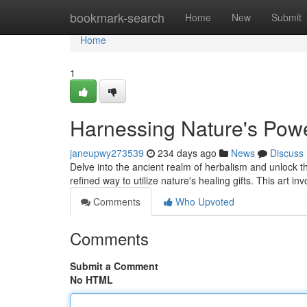
Home
bookmark-search
Home
New
Submit
Home
1
Harnessing Nature's Power
janeupwy273539
234 days ago
News
Discuss
Delve into the ancient realm of herbalism and unlock th
refined way to utilize nature's healing gifts. This art i
Comments
Who Upvoted
Comments
Submit a Comment
No HTML