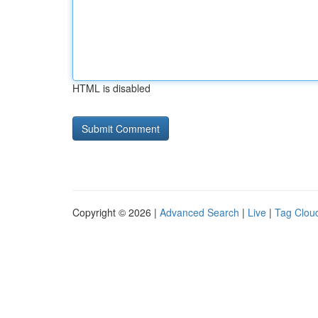
HTML is disabled
Copyright © 2026 |
Advanced Search
|
Live
|
Tag Clou