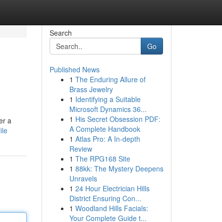
Search
Go
Published News
1
The Enduring Allure of
Brass Jewelry
1
Identifying a Suitable
Microsoft Dynamics 36...
1
His Secret Obsession PDF:
er a
A Complete Handbook
ile
1
Atlas Pro: A In-depth
Review
1
The RPG168 Site
1
88kk: The Mystery Deepens
Unravels
1
24 Hour Electrician Hills
District Ensuring Con...
1
Woodland Hills Facials:
Your Complete Guide t...