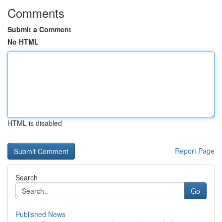
Comments
Submit a Comment
No HTML
HTML is disabled
Report Page
Search
Go
Published News