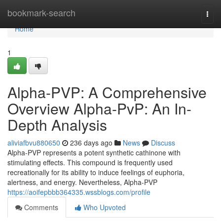
Home
bookmark-search
Togg
navi
Home
1
Alpha-PVP: A Comprehensive
Overview Alpha-PvP: An In-
Depth Analysis
aliviafbvu880650
236 days ago
News
Discuss
Alpha-PVP represents a potent synthetic cathinone with
stimulating effects. This compound is frequently used
recreationally for its ability to induce feelings of euphoria,
alertness, and energy. Nevertheless, Alpha-PVP
https://aoifepbbb364335.wssblogs.com/profile
Comments
Who Upvoted