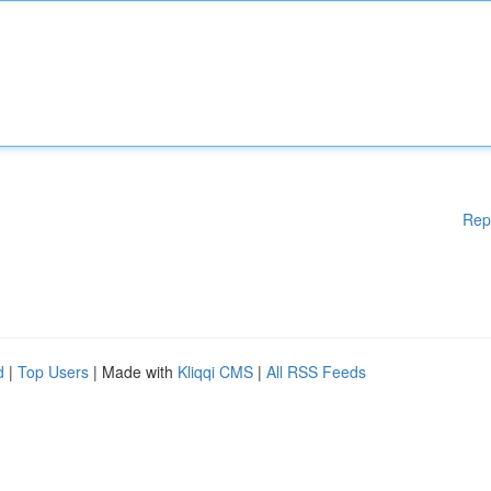
Rep
d
|
Top Users
| Made with
Kliqqi CMS
|
All RSS Feeds