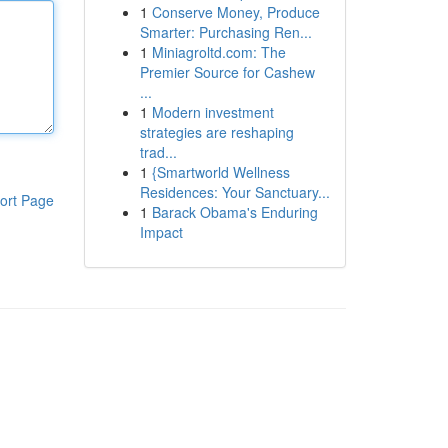
1
Conserve Money, Produce
Smarter: Purchasing Ren...
1
Miniagroltd.com: The
Premier Source for Cashew
...
1
Modern investment
strategies are reshaping
trad...
1
{Smartworld Wellness
Residences: Your Sanctuary...
ort Page
1
Barack Obama's Enduring
Impact