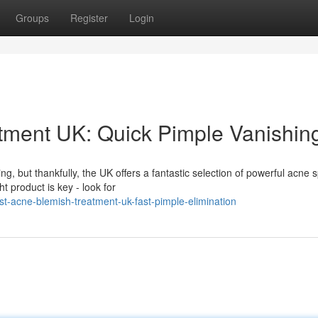
Groups
Register
Login
tment UK: Quick Pimple Vanishin
g, but thankfully, the UK offers a fantastic selection of powerful acne 
t product is key - look for
t-acne-blemish-treatment-uk-fast-pimple-elimination