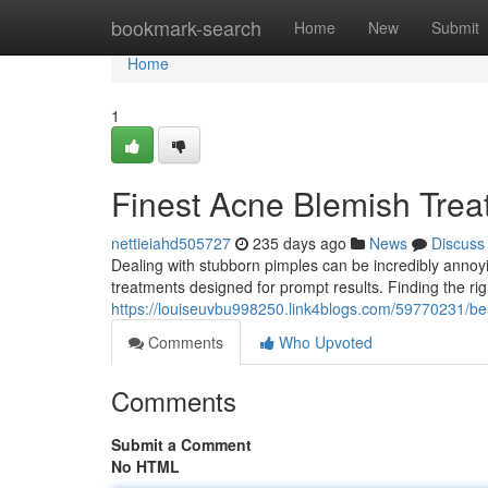
Home
bookmark-search
Home
New
Submit
Home
1
Finest Acne Blemish Trea
nettieiahd505727
235 days ago
News
Discuss
Dealing with stubborn pimples can be incredibly annoyin
treatments designed for prompt results. Finding the righ
https://louiseuvbu998250.link4blogs.com/59770231/bes
Comments
Who Upvoted
Comments
Submit a Comment
No HTML