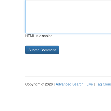
HTML is disabled
Copyright © 2026 |
Advanced Search
|
Live
|
Tag Clou