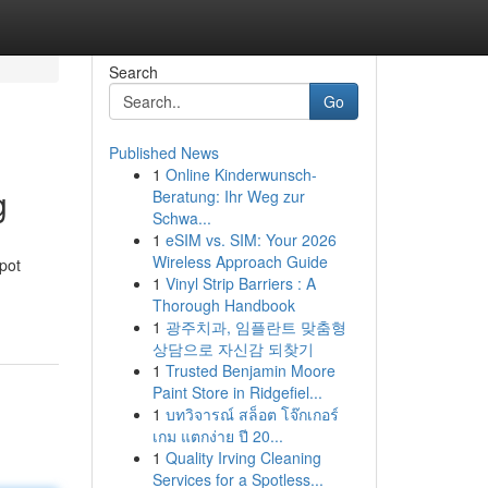
Search
Go
Published News
1
Online Kinderwunsch-
g
Beratung: Ihr Weg zur
Schwa...
1
eSIM vs. SIM: Your 2026
Wireless Approach Guide
spot
1
Vinyl Strip Barriers : A
Thorough Handbook
1
광주치과, 임플란트 맞춤형
상담으로 자신감 되찾기
1
Trusted Benjamin Moore
Paint Store in Ridgefiel...
1
บทวิจารณ์ สล็อต โจ๊กเกอร์
เกม แตกง่าย ปี 20...
1
Quality Irving Cleaning
Services for a Spotless...