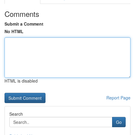
Comments
Submit a Comment
No HTML
HTML is disabled
Report Page
Search
Go