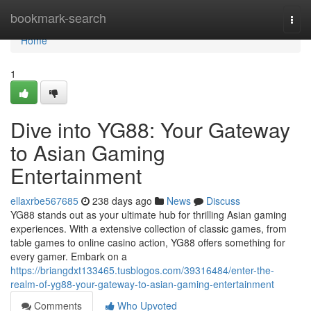
Home
bookmark-search
Togg
navi
Home
1
Dive into YG88: Your Gateway
to Asian Gaming
Entertainment
ellaxrbe567685
238 days ago
News
Discuss
YG88 stands out as your ultimate hub for thrilling Asian gaming
experiences. With a extensive collection of classic games, from
table games to online casino action, YG88 offers something for
every gamer. Embark on a
https://briangdxt133465.tusblogos.com/39316484/enter-the-
realm-of-yg88-your-gateway-to-asian-gaming-entertainment
Comments
Who Upvoted