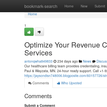
Home
bookmark-search
Home
New
Submit
Home
1
Optimize Your Revenue Cyc
Services
antonqwha849833
234 days ago
News
Discus
Our healthcare billing team provides credentialing, ins
Paul & Wayzata, MN. 24-hour ready support. Call +
https://jaysondisn748006.blogpostie.com/60157726/stre
Comments
Who Upvoted
Comments
Submit a Comment