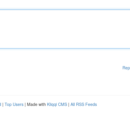
Rep
d
|
Top Users
| Made with
Kliqqi CMS
|
All RSS Feeds