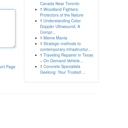
Canada Near Toronto
1
Woodland Fighters:
Protectors of the Nature
1
Understanding Color
Doppler Ultrasound: A
Compr...
1
Meme Mania
1
Strategic methods to
contemporary infrastructur...
1
Traveling Repairer in Texas
– On-Demand Vehicle...
1
Concrete Specialists
ort Page
Geelong: Your Trusted ...