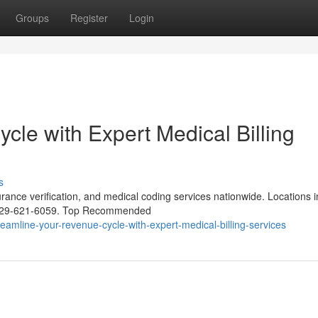
Groups
Register
Login
le with Expert Medical Billing
s
urance verification, and medical coding services nationwide. Locations i
1-929-621-6059. Top Recommended
amline-your-revenue-cycle-with-expert-medical-billing-services