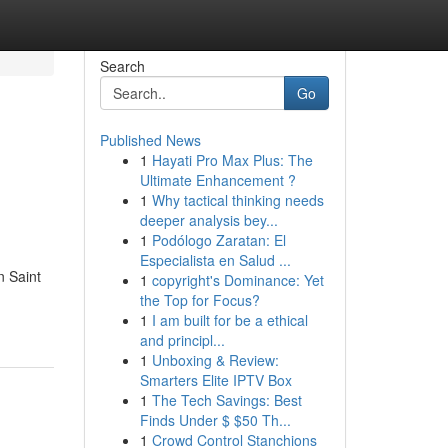
Search
Go
Published News
1
Hayati Pro Max Plus: The
Ultimate Enhancement ?
1
Why tactical thinking needs
deeper analysis bey...
1
Podólogo Zaratan: El
Especialista en Salud ...
n Saint
1
copyright's Dominance: Yet
the Top for Focus?
1
I am built for be a ethical
and principl...
1
Unboxing & Review:
Smarters Elite IPTV Box
1
The Tech Savings: Best
Finds Under $ $50 Th...
1
Crowd Control Stanchions