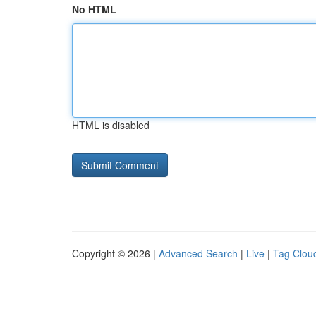
No HTML
HTML is disabled
Copyright © 2026 |
Advanced Search
|
Live
|
Tag Clou