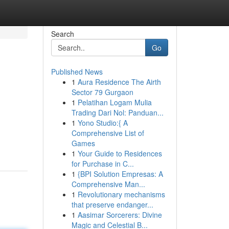
Search
Go
Published News
1
Aura Residence The Airth
Sector 79 Gurgaon
1
Pelatihan Logam Mulia
Trading Dari Nol: Panduan...
1
Yono Studio:{ A
Comprehensive List of
Games
1
Your Guide to Residences
for Purchase in C...
1
{BPI Solution Empresas: A
Comprehensive Man...
1
Revolutionary mechanisms
that preserve endanger...
1
Aasimar Sorcerers: Divine
Magic and Celestial B...