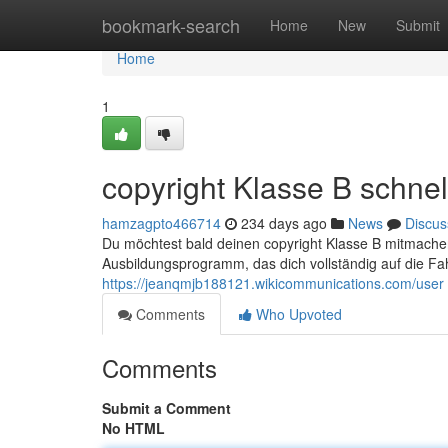
Home
bookmark-search
Home
New
Submit
Home
1
copyright Klasse B schnel
hamzagpto466714
234 days ago
News
Discus
Du möchtest bald deinen copyright Klasse B mitmachen?
Ausbildungsprogramm, das dich vollständig auf die Fa
https://jeanqmjb188121.wikicommunications.com/user
Comments
Who Upvoted
Comments
Submit a Comment
No HTML