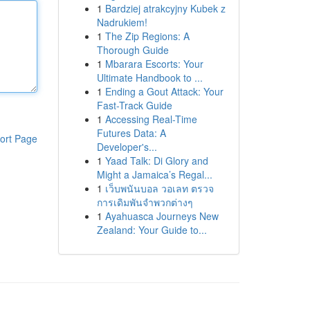
1
Bardziej atrakcyjny Kubek z
Nadrukiem!
1
The Zip Regions: A
Thorough Guide
1
Mbarara Escorts: Your
Ultimate Handbook to ...
1
Ending a Gout Attack: Your
Fast-Track Guide
1
Accessing Real-Time
Futures Data: A
ort Page
Developer's...
1
Yaad Talk: Di Glory and
Might a Jamaica’s Regal...
1
เว็บพนันบอล วอเลท ตรวจ
การเดิมพันจำพวกต่างๆ
1
Ayahuasca Journeys New
Zealand: Your Guide to...