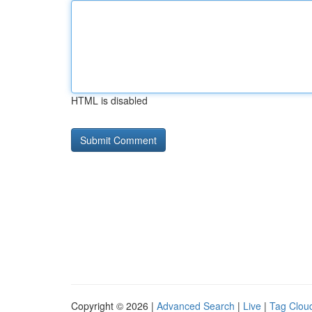
HTML is disabled
Copyright © 2026 |
Advanced Search
|
Live
|
Tag Clou