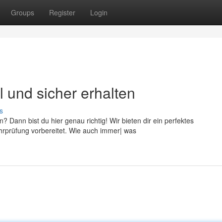
Groups
Register
Login
l und sicher erhalten
s
 Dann bist du hier genau richtig! Wir bieten dir ein perfektes
hrprüfung vorbereitet. Wie auch immer| was