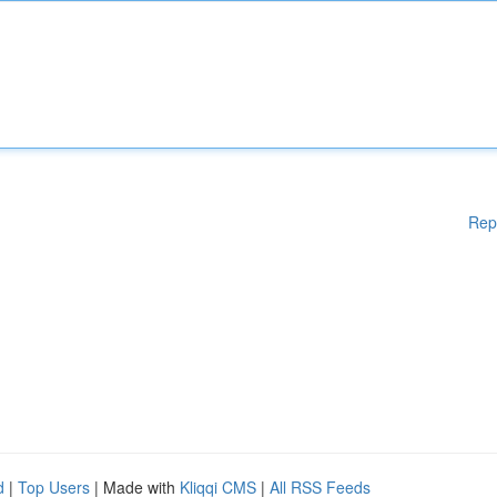
Rep
d
|
Top Users
| Made with
Kliqqi CMS
|
All RSS Feeds