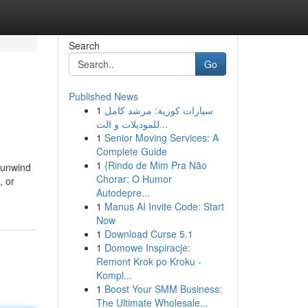
Search
Go
Published News
1
سيارات كورية: مرشد كامل
للموديلات و الت...
1
Senior Moving Services: A
Complete Guide
1
{Rindo de Mim Pra Não
 unwind
Chorar: O Humor
, or
Autodepre...
1
Manus AI Invite Code: Start
Now
1
Download Curse 5.1
1
Domowe Inspiracje:
Remont Krok po Kroku -
Kompl...
1
Boost Your SMM Business:
The Ultimate Wholesale...