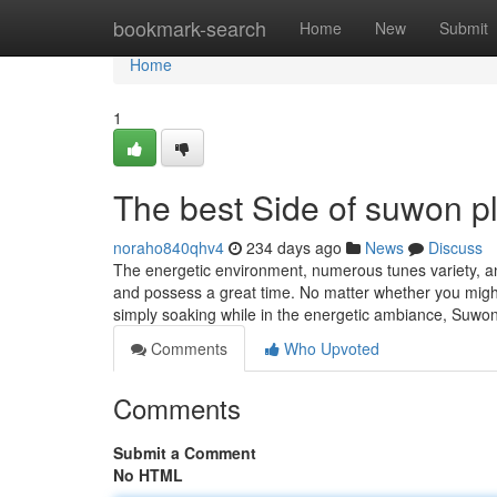
Home
bookmark-search
Home
New
Submit
Home
1
The best Side of suwon p
noraho840qhv4
234 days ago
News
Discuss
The energetic environment, numerous tunes variety, an
and possess a great time. No matter whether you might
simply soaking while in the energetic ambiance, Suwon'
Comments
Who Upvoted
Comments
Submit a Comment
No HTML