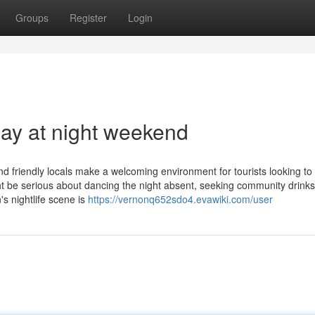
Groups
Register
Login
lay at night weekend
d friendly locals make a welcoming environment for tourists looking to
 be serious about dancing the night absent, seeking community drinks
s nightlife scene is
https://vernonq652sdo4.evawiki.com/user