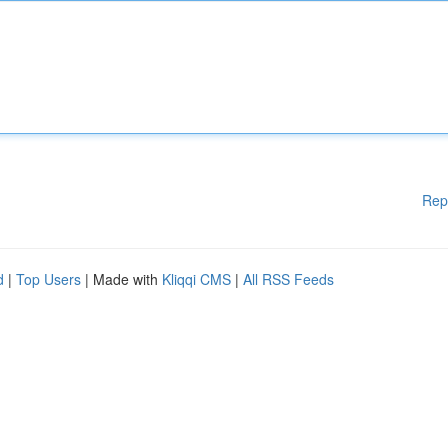
Rep
d
|
Top Users
| Made with
Kliqqi CMS
|
All RSS Feeds