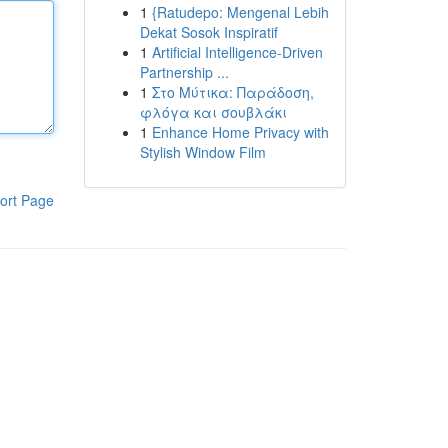
1
{Ratudepo: Mengenal Lebih
Dekat Sosok Inspiratif
1
Artificial Intelligence-Driven
Partnership ...
1
Στο Μύτικα: Παράδοση,
φλόγα και σουβλάκι
1
Enhance Home Privacy with
Stylish Window Film
ort Page