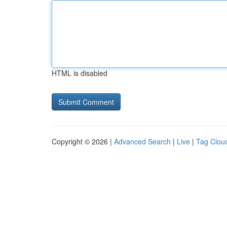
HTML is disabled
Copyright © 2026 |
Advanced Search
|
Live
|
Tag Clou