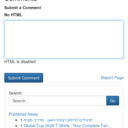
Submit a Comment
No HTML
HTML is disabled
Report Page
Search
Go
Published News
1
תרגילים לחיזוק רצפת האגן : מדריך מקיף
1
Global Cup 2026 T-Shirts : Your Complete Fan...