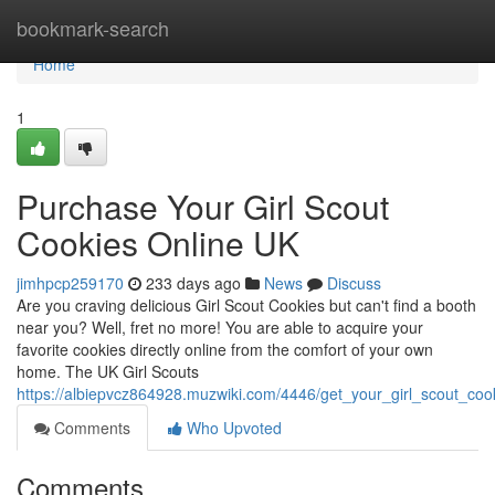
Home
bookmark-search
Home
1
Purchase Your Girl Scout
Cookies Online UK
jimhpcp259170
233 days ago
News
Discuss
Are you craving delicious Girl Scout Cookies but can't find a booth
near you? Well, fret no more! You are able to acquire your
favorite cookies directly online from the comfort of your own
home. The UK Girl Scouts
https://albiepvcz864928.muzwiki.com/4446/get_your_girl_scout_coo
Comments
Who Upvoted
Comments