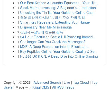
1
Our Best Kitchen & Laundry Equipment: Your Ulti...
1
Stock Market Investing: A Beginner's Introduction
1
Unlocking the Thrills: Your Guide to Online Cas...
1
영화 드라마 다시보기: 최신 주소 완벽 정리
1
Smart Key Repeaters: Extending Your Range
1
Dispensary Near Me Mississauga
1
강남사무실임대 찾는분 필독
1
24 Hour Electrician Castle Hill Providing Immed...
1
Challenge: Can You Crack the Messages?
1
MXE: A Deep Exploration into Its Effects an...
1
Buy Peptides Online: Your Guide to Quality & Se...
1
Hot666 UK & CN: A Deep Dive into Online Gaming
Copyright © 2026 |
Advanced Search
|
Live
|
Tag Cloud
|
Top
Users
| Made with
Kliqqi CMS
|
All RSS Feeds