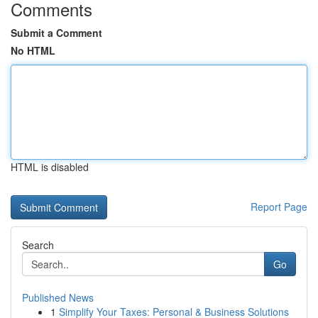
Comments
Submit a Comment
No HTML
HTML is disabled
Report Page
Search
Go
Published News
1
Simplify Your Taxes: Personal & Business Solutions