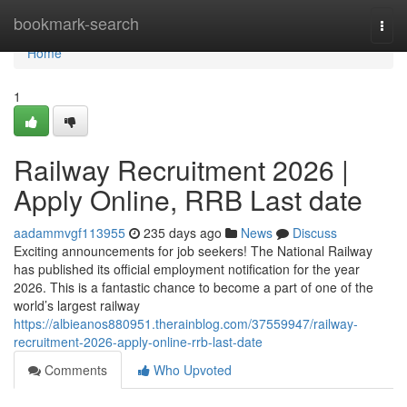
Home
bookmark-search
Togg
navi
Home
1
Railway Recruitment 2026 |
Apply Online, RRB Last date
aadammvgf113955
235 days ago
News
Discuss
Exciting announcements for job seekers! The National Railway
has published its official employment notification for the year
2026. This is a fantastic chance to become a part of one of the
world’s largest railway
https://albieanos880951.therainblog.com/37559947/railway-
recruitment-2026-apply-online-rrb-last-date
Comments
Who Upvoted