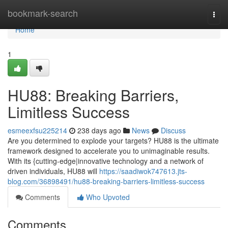
Home
bookmark-search
Togg
navi
Home
1
HU88: Breaking Barriers,
Limitless Success
esmeexfsu225214
238 days ago
News
Discuss
Are you determined to explode your targets? HU88 is the ultimate
framework designed to accelerate you to unimaginable results.
With its {cutting-edge|innovative technology and a network of
driven individuals, HU88 will
https://saadiwok747613.jts-
blog.com/36898491/hu88-breaking-barriers-limitless-success
Comments
Who Upvoted
Comments