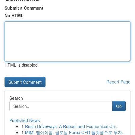
Submit a Comment
No HTML
HTML is disabled
Report Page
Search
Go
Published News
1
Resin Driveways: A Robust and Economical Ch...
1
MIM, 엠아이엠: 글로벌 Forex·CFD 플랫폼으로 투자...