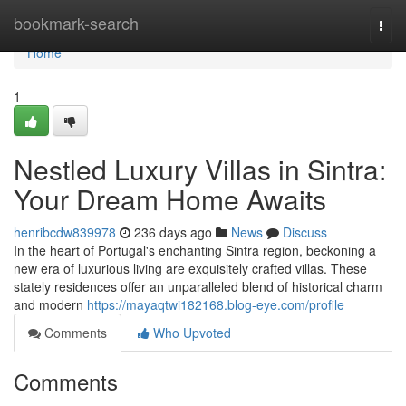
Home
bookmark-search
Togg
navi
Home
1
Nestled Luxury Villas in Sintra:
Your Dream Home Awaits
henribcdw839978
236 days ago
News
Discuss
In the heart of Portugal's enchanting Sintra region, beckoning a
new era of luxurious living are exquisitely crafted villas. These
stately residences offer an unparalleled blend of historical charm
and modern
https://mayaqtwi182168.blog-eye.com/profile
Comments
Who Upvoted
Comments