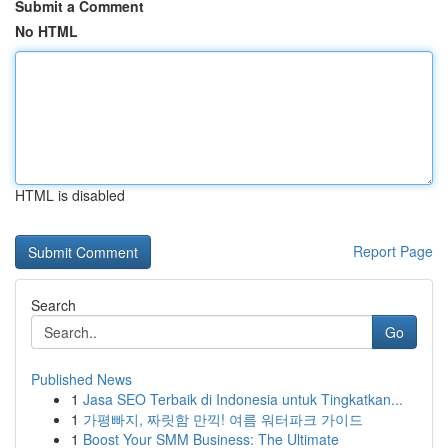
Submit a Comment
No HTML
HTML is disabled
Report Page
Search
Go
Published News
1
Jasa SEO Terbaik di Indonesia untuk Tingkatkan...
1
가평빠지, 짜릿함 만끽! 여름 워터파크 가이드
1
Boost Your SMM Business: The Ultimate