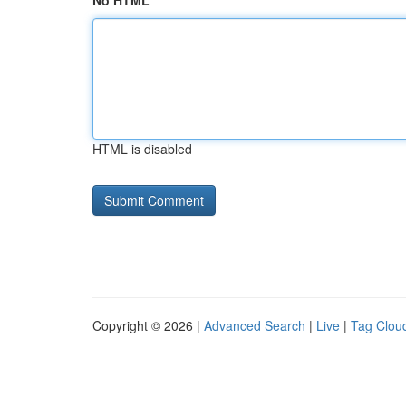
No HTML
HTML is disabled
Copyright © 2026 |
Advanced Search
|
Live
|
Tag Clou