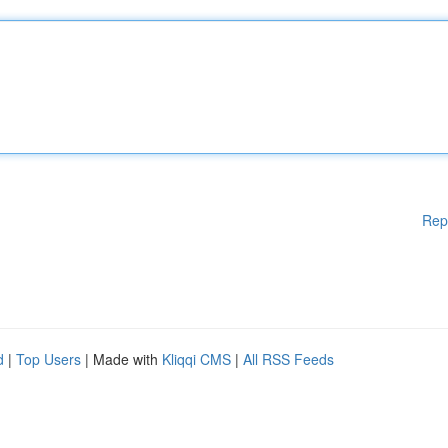
Rep
d
|
Top Users
| Made with
Kliqqi CMS
|
All RSS Feeds