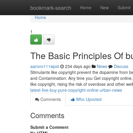
Home
bookmark-search
Home
New
Submit
Home
1
The Basic Principles Of b
aaronv111wpi4
234 days ago
News
Discuss
Stimulants like copyright prevent the dopamine from be
and Contamination: Any time you Get copyright online, 
like copyright, rising the risk of overdose and other we
latest-five-buy-pure-copyright-online-urban-news
Comments
Who Upvoted
Comments
Submit a Comment