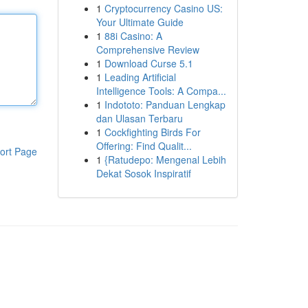
1
Cryptocurrency Casino US:
Your Ultimate Guide
1
88i Casino: A
Comprehensive Review
1
Download Curse 5.1
1
Leading Artificial
Intelligence Tools: A Compa...
1
Indototo: Panduan Lengkap
dan Ulasan Terbaru
1
Cockfighting Birds For
Offering: Find Qualit...
ort Page
1
{Ratudepo: Mengenal Lebih
Dekat Sosok Inspiratif