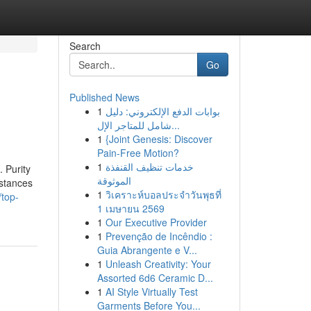
Search
Go
Published News
1
بوابات الدفع الإلكتروني: دليل
شامل للمتاجر الإل...
1
{Joint Genesis: Discover
Pain-Free Motion?
1
خدمات تنظيف القنفذة
 Purity
الموثوقة
bstances
1
วิเคราะห์บอลประจำวันพุธที่
top-
1 เมษายน 2569
1
Our Executive Provider
1
Prevenção de Incêndio :
Guia Abrangente e V...
1
Unleash Creativity: Your
Assorted 6d6 Ceramic D...
1
AI Style Virtually Test
Garments Before You...