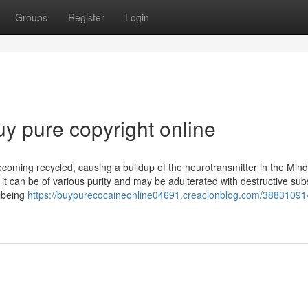
Groups
Register
Login
uy pure copyright online
coming recycled, causing a buildup of the neurotransmitter in the Mind.
it can be of various purity and may be adulterated with destructive su
llbeing
https://buypurecocaineonline04691.creacionblog.com/38831091/