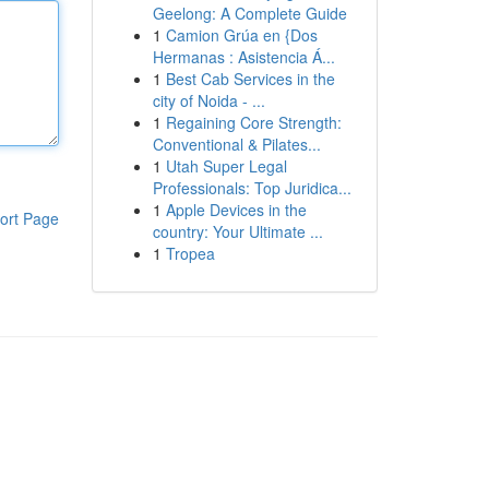
Geelong: A Complete Guide
1
Camion Grúa en {Dos
Hermanas : Asistencia Á...
1
Best Cab Services in the
city of Noida - ...
1
Regaining Core Strength:
Conventional & Pilates...
1
Utah Super Legal
Professionals: Top Juridica...
1
Apple Devices in the
ort Page
country: Your Ultimate ...
1
Tropea