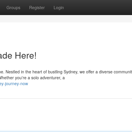
Groups
Register
Login
ade Here!
 Nestled in the heart of bustling Sydney, we offer a diverse communi
Whether you're a solo adventurer, a
ney-journey-now