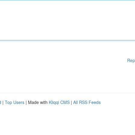
Rep
d
|
Top Users
| Made with
Kliqqi CMS
|
All RSS Feeds