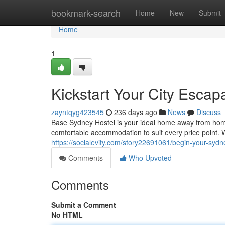
Home
bookmark-search
Home
New
Submit
Home
1
Kickstart Your City Escap
zayntqyg423545
236 days ago
News
Discuss
Base Sydney Hostel is your ideal home away from home.
comfortable accommodation to suit every price point. 
https://socialevity.com/story22691061/begin-your-syd
Comments
Who Upvoted
Comments
Submit a Comment
No HTML