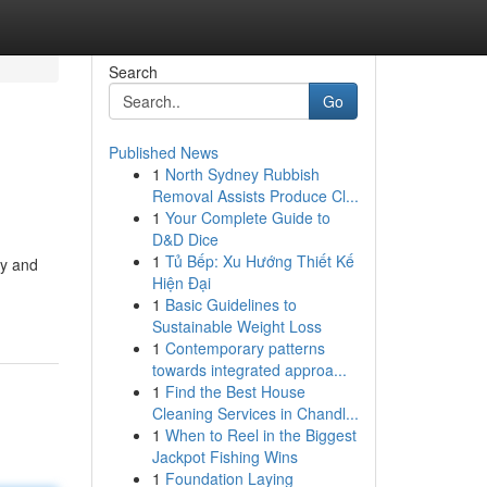
Search
Go
Published News
1
North Sydney Rubbish
Removal Assists Produce Cl...
1
Your Complete Guide to
D&D Dice
1
Tủ Bếp: Xu Hướng Thiết Kế
ty and
Hiện Đại
1
Basic Guidelines to
Sustainable Weight Loss
1
Contemporary patterns
towards integrated approa...
1
Find the Best House
Cleaning Services in Chandl...
1
When to Reel in the Biggest
Jackpot Fishing Wins
1
Foundation Laying