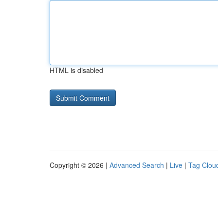
HTML is disabled
Copyright © 2026 |
Advanced Search
|
Live
|
Tag Clou