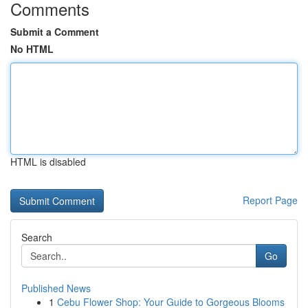
Comments
Submit a Comment
No HTML
HTML is disabled
Report Page
Search
Go
Published News
1
Cebu Flower Shop: Your Guide to Gorgeous Blooms