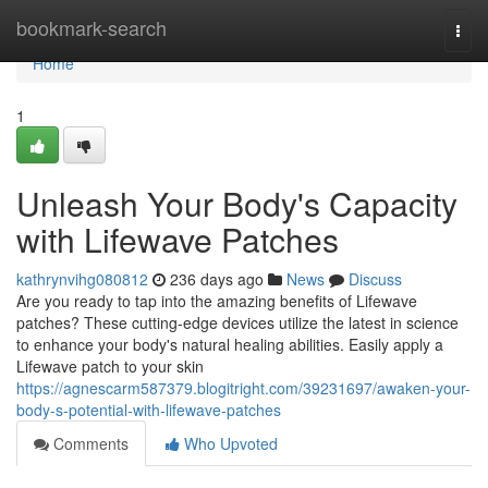
Home
bookmark-search
Togg
navi
Home
1
Unleash Your Body's Capacity
with Lifewave Patches
kathrynvihg080812
236 days ago
News
Discuss
Are you ready to tap into the amazing benefits of Lifewave
patches? These cutting-edge devices utilize the latest in science
to enhance your body's natural healing abilities. Easily apply a
Lifewave patch to your skin
https://agnescarm587379.blogitright.com/39231697/awaken-your-
body-s-potential-with-lifewave-patches
Comments
Who Upvoted